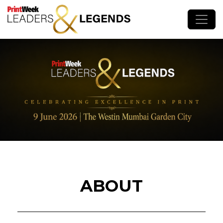
ABOUT