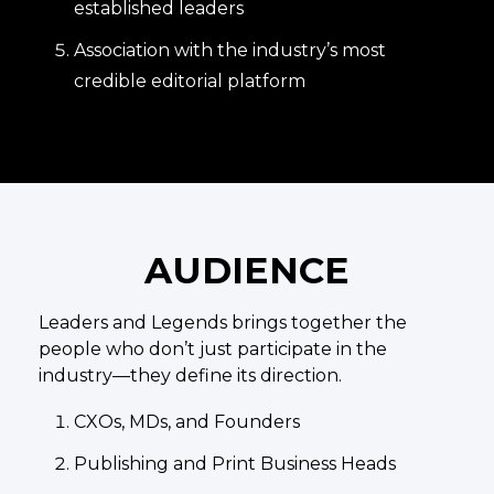
established leaders
Association with the industry’s most
credible editorial platform
AUDIENCE
Leaders and Legends brings together the
people who don’t just participate in the
industry—they define its direction.
CXOs, MDs, and Founders
Publishing and Print Business Heads