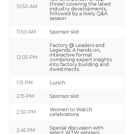
three) covering the latest
10:50 AM
industry developments,
followed by a lively Q&A
session
11:50 AM
Sponsor slot
Factory @ Leaders and
Legends: A hands-on,
interactive format
12:05 PM
combining expert insights
into factory building and
investments.
1:15 PM
Lunch
2:15 PM
Sponsor slot
Women to Watch
2:30 PM
celebrations
Special discussion with
2:45 PM
select WTW winners