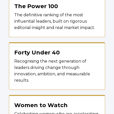
The Power 100
The definitive ranking of the most
influential leaders, built on rigorous
editorial insight and real market impact.
Forty Under 40
Recognising the next generation of
leaders driving change through
innovation, ambition, and measurable
results.
Women to Watch
Celebrating women who are accelerating