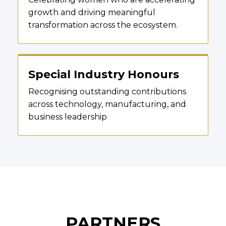
growth and driving meaningful
transformation across the ecosystem.
Special Industry Honours
Recognising outstanding contributions
across technology, manufacturing, and
business leadership
PARTNERS