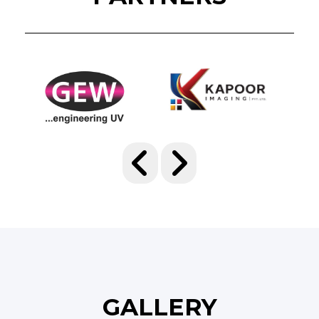
GALLERY