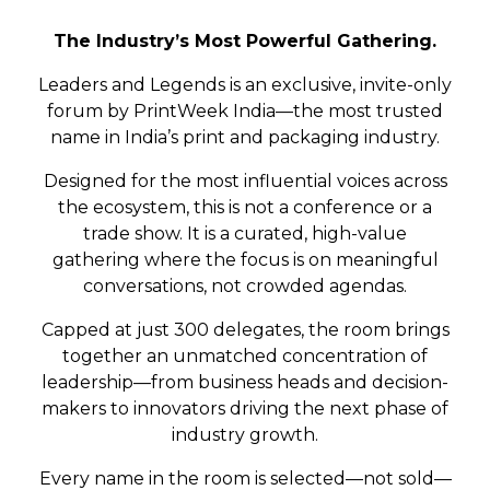
The Industry’s Most Powerful Gathering.
Leaders and Legends is an exclusive, invite-only
forum by PrintWeek India—the most trusted
name in India’s print and packaging industry.
Designed for the most influential voices across
the ecosystem, this is not a conference or a
trade show. It is a curated, high-value
gathering where the focus is on meaningful
conversations, not crowded agendas.
Capped at just 300 delegates, the room brings
together an unmatched concentration of
leadership—from business heads and decision-
makers to innovators driving the next phase of
industry growth.
Every name in the room is selected—not sold—