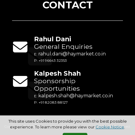
CONTACT
Rahul Dani
General Enquiries
rahul.dani@haymarket.co.in
E:
P: +91 96643 32353
Kalpesh Shah
Sponsorship
Opportunities
kalpesh.shah@haymarket.co.in
E:
P: +91 82083 88127
This site uses Cookies to provide you with the best possible
Copyright © 2026 Haymarket Media Group Limited. All Rights Reserved.
experience. To learn more please view our
Cookie Notice
.