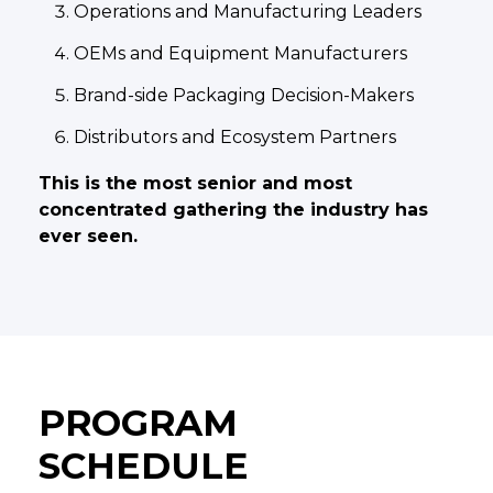
Operations and Manufacturing Leaders
OEMs and Equipment Manufacturers
Brand-side Packaging Decision-Makers
Distributors and Ecosystem Partners
This is the most senior and most
concentrated gathering the industry has
ever seen.
PROGRAM
SCHEDULE