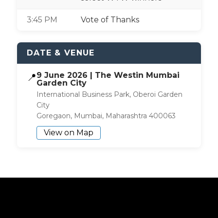
3:45 PM
Vote of Thanks
DATE & VENUE
9 June 2026 | The Westin Mumbai
📍
Garden City
International Business Park, Oberoi Garden
City
Goregaon, Mumbai, Maharashtra 400063
View on Map