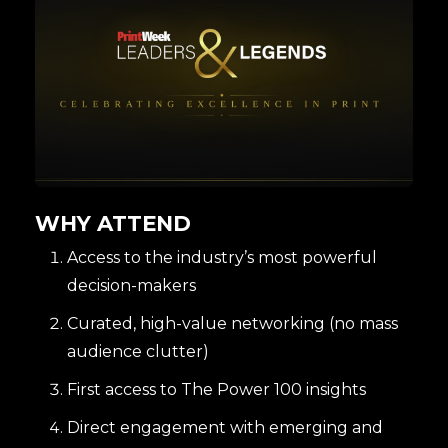
WHY ATTEND
Access to the industry’s most powerful
decision-makers
Curated, high-value networking (no mass
audience clutter)
First access to The Power 100 insights
Direct engagement with emerging and