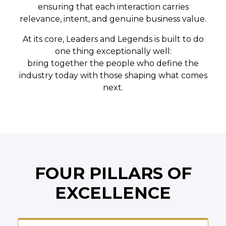
ensuring that each interaction carries
relevance, intent, and genuine business value.
At its core, Leaders and Legends is built to do
one thing exceptionally well:
bring together the people who define the
industry today with those shaping what comes
next.
FOUR PILLARS OF
EXCELLENCE