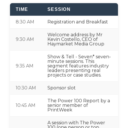
TIME
SESSION
8:30 AM
Registration and Breakfast
Welcome address by Mr
9:30 AM
Kevin Costello, CEO of
Haymarket Media Group
Show & Tell - Seven* seven-
minute sessions. This
9:35 AM
segment features industry
leaders presenting real
projects or case studies.
10:30 AM
Sponsor slot
The Power 100 Report by a
10:45 AM
senior member of
PrintWeek
A session with The Power
100 (one person or top